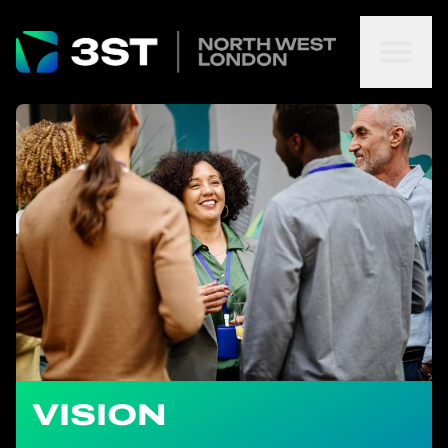
VISION