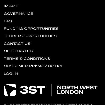
IMPACT
GOVERNANCE
FAQ
FUNDING OPPORTUNITIES
TENDER OPPORTUNITIES
CONTACT US
GET STARTED
TERMS & CONDITIONS
CUSTOMER PRIVACY NOTICE
LOG IN