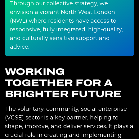
Through our collective strategy, we
envision a vibrant North West London
(NWL) where residents have access to
responsive, fully integrated, high-quality,
and culturally sensitive support and
advice.
WORKING
TOGETHER FOR A
BRIGHTER FUTURE
The voluntary, community, social enterprise
(VCSE) sector is a key partner, helping to
shape, improve, and deliver services. It plays a
crucial role in creating and implementing