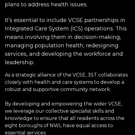
plans to address health issues.
It’s essential to include VCSE partnerships in
Integrated Care System (ICS) operations. This
means involving them in decision-making,
managing population health, redesigning
services, and developing the workforce and
leadership.
As a strategic alliance of the VCSE, 3ST collaborates
closely with health and care systems to develop a
robust and supportive community network.
By developing and empowering the wider VCSE,
we leverage our collective specialist skills and
knowledge to ensure that all residents across the
eight boroughs of NWL have equal access to
essential services.