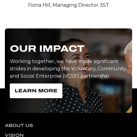
Fiona Hill, Managing Director 3ST
OUR IMPACT
Working together, we have made significant
strides in developing the Voluntary, Community
and Social Enterprise (VCSE) partnership.
LEARN MORE
ABOUT US
VISION