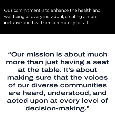
Our commitment is to enhance the health and
wellbeing of every individual, creating a more
inclusive and healthier community for all.
“Our mission is about much
more than just having a seat
at the table. It’s about
making sure that the voices
of our diverse communities
are heard, understood, and
acted upon at every level of
decision-making.”